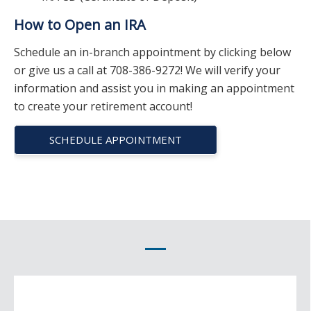
How to Open an IRA
Schedule an in-branch appointment by clicking below
or give us a call at 708-386-9272! We will verify your
information and assist you in making an appointment
to create your retirement account!
SCHEDULE APPOINTMENT