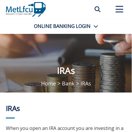
ONLINE BANKING
LOGIN
IRAs
Home
>
Bank
>
IRAs
IRAs
When you open an IRA account you are investing in a