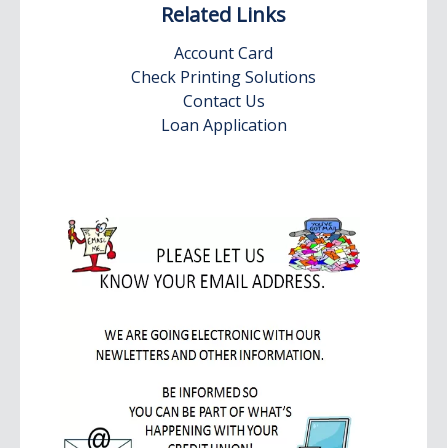
Related Links
Account Card
Check Printing Solutions
Contact Us
Loan Application