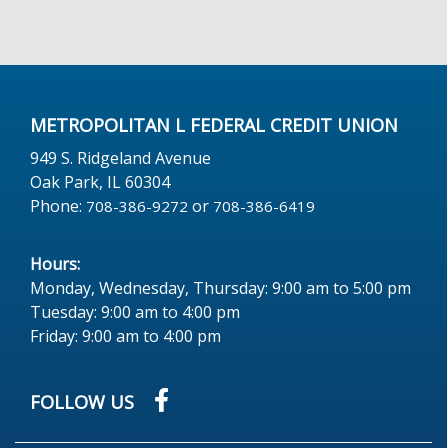
METROPOLITAN L FEDERAL CREDIT UNION
949 S. Ridgeland Avenue
Oak Park, IL 60304
Phone:
or
708-386-9272
708-386-6419
Hours:
Monday, Wednesday, Thursday: 9:00 am to 5:00 pm
Tuesday: 9:00 am to 4:00 pm
Friday: 9:00 am to 4:00 pm
FOLLOW US