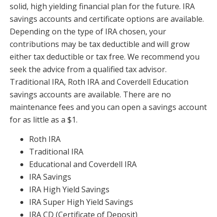
solid, high yielding financial plan for the future. IRA
savings accounts and certificate options are available.
Depending on the type of IRA chosen, your
contributions may be tax deductible and will grow
either tax deductible or tax free. We recommend you
seek the advice from a qualified tax advisor.
Traditional IRA, Roth IRA and Coverdell Education
savings accounts are available. There are no
maintenance fees and you can open a savings account
for as little as a $1.
Roth IRA
Traditional IRA
Educational and Coverdell IRA
IRA Savings
IRA High Yield Savings
IRA Super High Yield Savings
IRA CD (Certificate of Deposit)